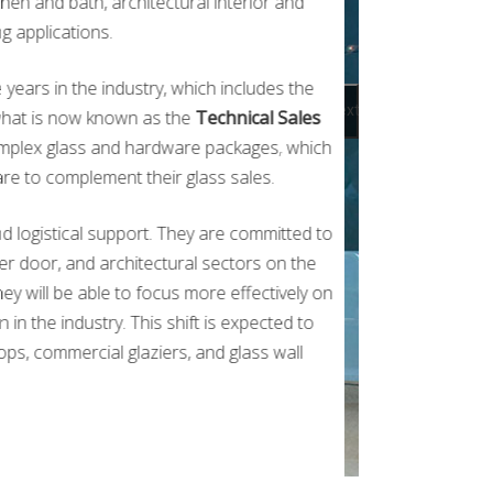
chen and bath, architectural interior and
g applications.
years in the industry, which includes the
Next
o what is now known as the
Technical Sales
complex glass and hardware packages, which
re to complement their glass sales.
d logistical support. They are committed to
ower door, and architectural sectors on the
ey will be able to focus more effectively on
in the industry. This shift is expected to
ops, commercial glaziers, and glass wall