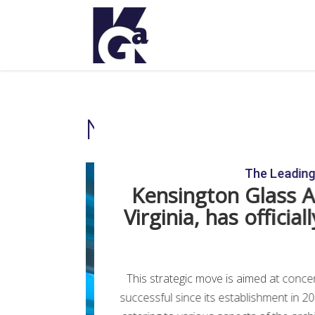
National Cable Tele
The Leading 
Kensington Glass Ar
Virginia, has offici
This strategic move is aimed at conce
successful since its establishment in 2