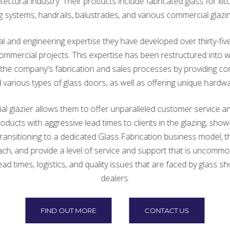
tectural industry. Their products include fabricated glass for kit
ng systems, handrails, balustrades, and various commercial glazin
 and engineering expertise they have developed over thirty-five 
n commercial projects. This expertise has been restructured int
ce the company's fabrication and sales processes by providing 
arious types of glass doors, as well as offering unique hardwa
 glazier allows them to offer unparalleled customer service an
products with aggressive lead times to clients in the glazing, sh
ansitioning to a dedicated Glass Fabrication business model, th
ch, and provide a level of service and support that is uncommon 
times, logistics, and quality issues that are faced by glass sh
dealers.
FIND OUT MORE
CONTACT US