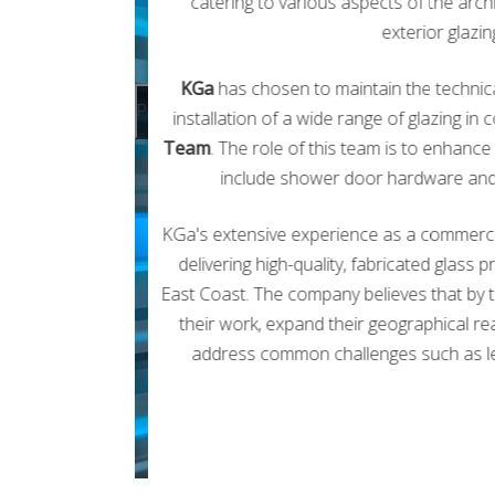
catering to various aspects of the archi
exterior glazi
KGa
has chosen to maintain the technical
Previous
installation of a wide range of glazing i
Team
. The role of this team is to enhan
include shower door hardware and v
KGa's extensive experience as a commercial
delivering high-quality, fabricated glass 
East Coast. The company believes that by tr
their work, expand their geographical rea
address common challenges such as lead 