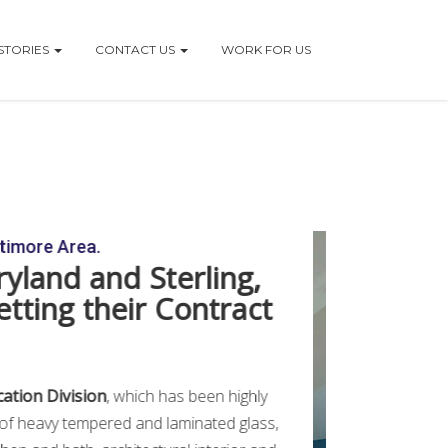
STORIES
CONTACT US
WORK FOR US
ltimore Area.
ryland and Sterling,
etting their Contract
cation Division
, which has been highly
n of heavy tempered and laminated glass,