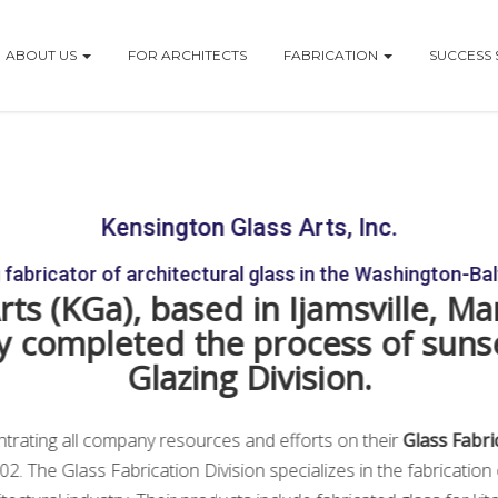
ABOUT US
FOR ARCHITECTS
FABRICATION
SUCCESS 
vision Association
Kensington Glass Arts, Inc.
fabricator of architectural glass in the Washington-Ba
ts (KGa), based in Ijamsville, Ma
ally completed the process of suns
Glazing Division.
ntrating all company resources and efforts on their
Glass Fabri
002. The Glass Fabrication Division specializes in the fabricatio