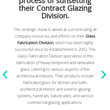
process of sunsetting
some of the articles below.
their Contract Glazing
Division.
This strategic move is aimed at concentrating all
company resources and efforts on their
Glass
Fabrication Division
, which has been highly
successful since its establishment in 2002. The
Glass Fabrication Division specializes in the
fabrication of heavy tempered and laminated
glass, catering to various aspects of the
architectural industry. Their products include
fabricated glass for kitchen and bath,
architectural interior and exterior glazing
systems, handrails, balustrades, and various
commercial glazing applications.