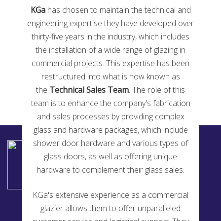
KGa
has chosen to maintain the technical and
engineering expertise they have developed over
thirty-five years in the industry, which includes
Glass Magazine Top 50 Glazier 2020
the installation of a wide range of glazing in
commercial projects. This expertise has been
restructured into what is now known as
the
Technical Sales Team
. The role of this
team is to enhance the company's fabrication
and sales processes by providing complex
glass and hardware packages, which include
shower door hardware and various types of
KENSINGTON GLASS ARTS INC
2194 Urbana Pike
glass doors, as well as offering unique
Ijamsville, MD 21754
hardware to complement their glass sales.
240-514-5200
KGa's extensive experience as a commercial
glazier allows them to offer unparalleled
Fabrication Services