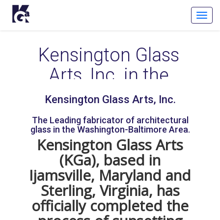
Toggl
Navig
Kensington Glass
Arts, Inc. in the
Media
Kensington Glass Arts, Inc.
The Leading fabricator of architectural
Kensington Glass Arts, Inc. is a trailblazer in the glass
glass in the Washington-Baltimore Area.
industry. Our people and processes continue to push
Kensington Glass Arts
the envelope while our innovative work puts KGa on
(KGa), based in
the forefront of the glass industry. The future of glass
is in our DNA.
Ijamsville, Maryland and
Sterling, Virginia, has
Our people and projects have been featured in
officially completed the
numerous publications in the recent years for our
exemplary fabrication and installation work. Check out