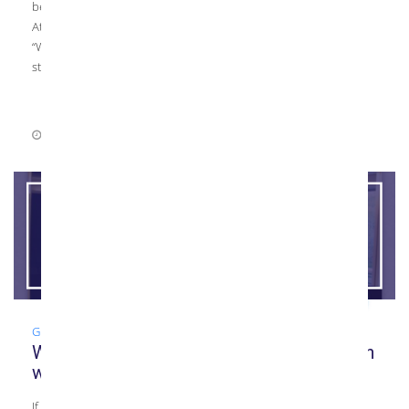
be one of the top producers of tempered glass in the Mid-
Atlantic area. One question we often get from new customers is
“What is tempered glass?” This basic question is a great place to
start if you’re looking […]
July 7, 2021
0 Comments
Glass
,
Guide
What is Back-Painted Glass? Collaboration
with Classic Glass
If you’re looking for an artistic, colorful glass installation idea in