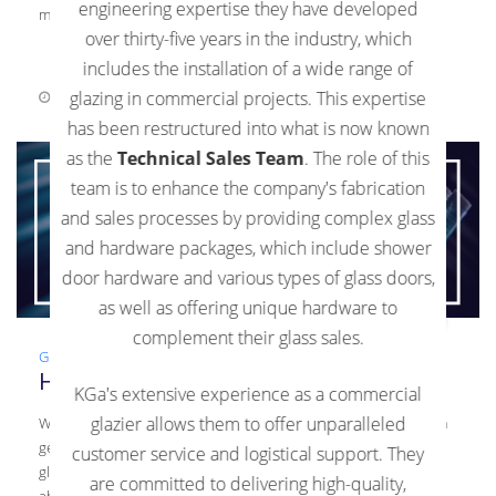
engineering expertise they have developed
materials. Commercial glaziers […]
over thirty-five years in the industry, which
includes the installation of a wide range of
glazing in commercial projects. This expertise
September 1, 2021
0 Comments
has been restructured into what is now known
as the
Technical Sales Team
. The role of this
team is to enhance the company's fabrication
and sales processes by providing complex glass
and hardware packages, which include shower
door hardware and various types of glass doors,
as well as offering unique hardware to
complement their glass sales.
Glass
,
Guide
,
Laminated Glass
,
News
,
Tempered Glass
How To Care For Your Interior Glass
KGa's extensive experience as a commercial
glazier allows them to offer unparalleled
When you have interior glass installed, it’s important to perform
general upkeep on the glass. This upkeep will ensure that the
customer service and logistical support. They
glass looks as beautiful as when it was installed. Learn more
are committed to delivering high-quality,
about how to keep your glass clean and well-maintained in this