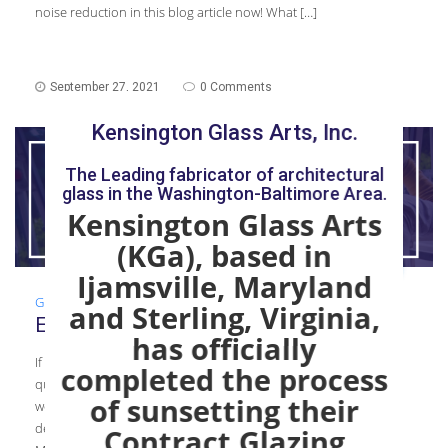
noise reduction in this blog article now! What […]
September 27, 2021
0 Comments
Kensington Glass Arts, Inc.
The Leading fabricator of architectural
glass in the Washington-Baltimore Area.
Kensington Glass Arts
(KGa), based in
Ijamsville, Maryland
Glass Mechanic
,
Guide
,
Installation
and Sterling, Virginia,
Essential Qualities in a Glazier
has officially
If you’re thinking of starting a career in glass, you may have
completed the process
questions regarding what skills you should have . In this article,
of sunsetting their
we discuss the essential qualities in a glazier to help you
determine if you would like to pursue a career in glass! Basic
Contract Glazing