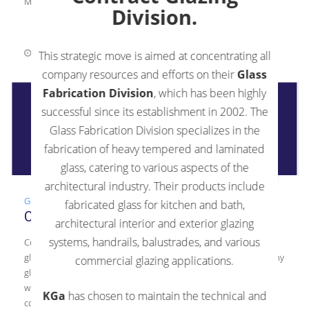
Math Skills One of […]
Division.
September 14, 2021
0 Comments
This strategic move is aimed at concentrating all
company resources and efforts on their
Glass
Fabrication Division
, which has been highly
successful since its establishment in 2002. The
Glass Fabrication Division specializes in the
fabrication of heavy tempered and laminated
glass, catering to various aspects of the
architectural industry. Their products include
Glass
,
Guide
fabricated glass for kitchen and bath,
Commercial Vs. Residential Glass
architectural interior and exterior glazing
systems, handrails, balustrades, and various
Commercial Vs. Residential Glass When you begin looking for a
glazier for your new glass installation, it’s easy to assume that any
commercial glazing applications.
glazier will work, regardless of specialization. However, glaziers
who install in your home versus glaziers who work on
KGa
has chosen to maintain the technical and
commercial buildings possess different regulations, scale, and