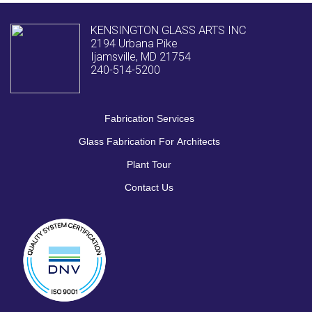
KENSINGTON GLASS ARTS INC
2194 Urbana Pike
Ijamsville, MD 21754
240-514-5200
Fabrication Services
Glass Fabrication For Architects
Plant Tour
Contact Us