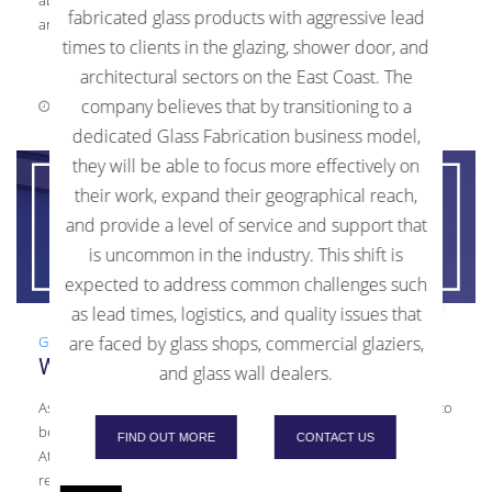
fabricated glass products with aggressive lead
article. Cleaning To clean your interior glass, […]
times to clients in the glazing, shower door, and
architectural sectors on the East Coast. The
company believes that by transitioning to a
August 18, 2021
0 Comments
dedicated Glass Fabrication business model,
they will be able to focus more effectively on
their work, expand their geographical reach,
and provide a level of service and support that
is uncommon in the industry. This shift is
expected to address common challenges such
as lead times, logistics, and quality issues that
Glass
,
Guide
,
Laminated Glass
are faced by glass shops, commercial glaziers,
What is Laminated Glass?
and glass wall dealers.
As a glass fabricator, Kensington Glass Arts, Inc. (KGa) is proud to
be one of the top producers of laminated glass in the Mid-
FIND OUT MORE
CONTACT US
Atlantic area. We often receive questions from customers
regarding what exactly is laminated glass. Fabrication Process