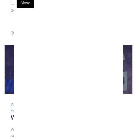
Laminated glass is fabricated by placing an interlayer such as
Close
polyvinyl […]
August 4, 2021
0 Comments
Glass
,
Guide
,
Laminated Glass
,
Tempered Glass
,
What To Ask
Your Glazier
What To Ask Your Glazier: Types of Glass
What To Ask Your Commercial Glazier About Types of Glass
Kensington Glass Arts recently began a series over what