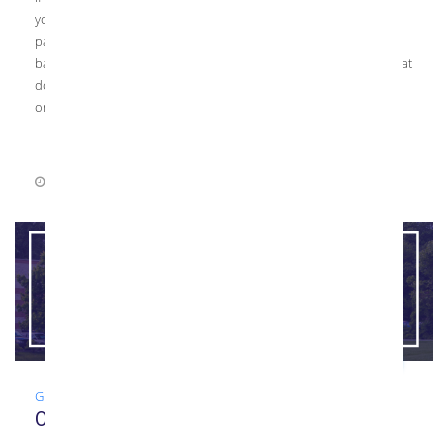
your upcoming project, your glazier may propose using back-
painted glass. While Kensington Glass Arts does not produce
back-painted glass, we do have a lot of great supply partners that
do, and often fabricate the tempered glass for other
organizations, […]
July 1, 2021
0 Comments
Glass
,
Guide
,
News
Our Top Glass Resources