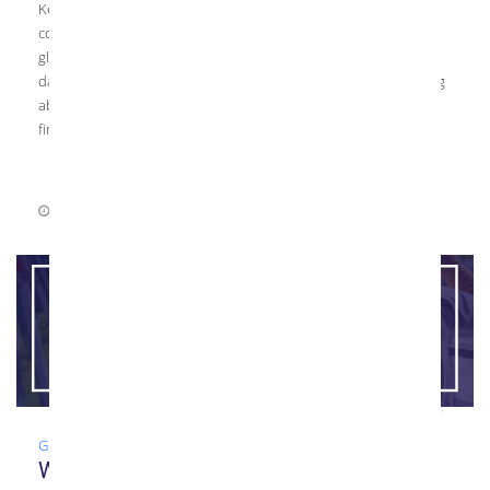
Kensington Glass Arts Top Glass Resources As a high-end glass
contractor, Kensington Glass Arts, Inc. (KGa) constantly reviews
glass news and continuing education resources to stay up-to-
date on the latest industry trends. If you’re interested in learning
about the glass industry, check out a few of these resources to
find […]
June 23, 2021
0 Comments
Glass
,
Guide
,
Installation
What Does a Glazier Do?