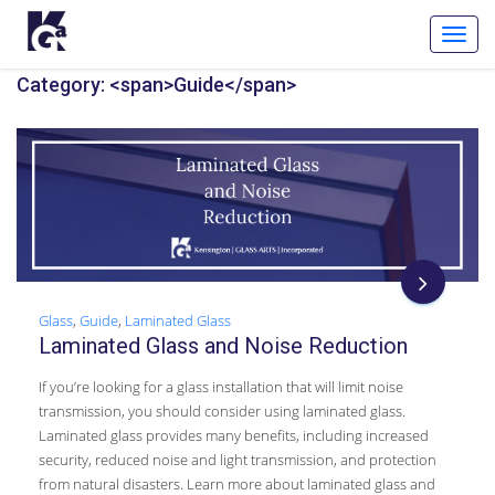
Toggl
Navig
Category: <span>Guide</span>
Glass
,
Guide
,
Laminated Glass
Laminated Glass and Noise Reduction
If you’re looking for a glass installation that will limit noise
transmission, you should consider using laminated glass.
Laminated glass provides many benefits, including increased
security, reduced noise and light transmission, and protection
from natural disasters. Learn more about laminated glass and