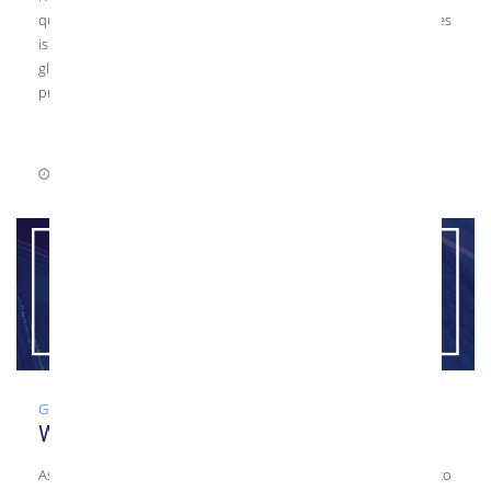
questions you should ask your glazier. The purpose of this series
is to help general contractors, architects, and folks looking for
glass upgrades select the best glazier for their upcoming
projects. […]
July 22, 2021
0 Comments
Glass
,
Guide
,
Tempered Glass
What is Tempered Glass?
As a glass fabricator, Kensington Glass Arts, Inc. (KGa) is proud to