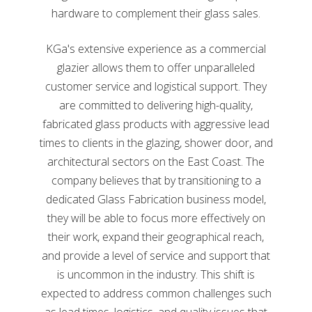
hardware to complement their glass sales.
KGa's extensive experience as a commercial
glazier allows them to offer unparalleled
customer service and logistical support. They
Glass Magazine, the Glass and Glazing Authority, is
are committed to delivering high-quality,
another resource produced by the NGA. Glass
fabricated glass products with aggressive lead
Magazine is the official publication of the NGA that
times to clients in the glazing, shower door, and
serves as a resource for glass companies, fabricators,
architectural sectors on the East Coast. The
manufacturers, and architects. Articles in Glass
Magazine cover news, industry events, information on
company believes that by transitioning to a
codes and building management, best practices, new
dedicated Glass Fabrication business model,
products, technology, and workforce development.
they will be able to focus more effectively on
their work, expand their geographical reach,
In addition to the many topics covered, Glass
and provide a level of service and support that
Magazine also hosts several awards, including the
Top
is uncommon in the industry. This shift is
50 Glaziers
and top
50 Glass Fabricators
. Companies
on the lists are ranked by gross sales.
Kensington
expected to address common challenges such
Glass Arts has been honored to be recognized on