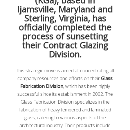
(KGa), based in
online glazier education courses, which we will discuss
Ijamsville, Maryland and
later in this article. Further, you will receive discounted
Sterling, Virginia, has
registration for many educational and technical
conferences. You’ll also have access to over
80 glass
officially completed the
informational bulletins and technical papers
. You can
process of sunsetting
also gain additional glass knowledge with the NGA e-
their Contract Glazing
newsletter, and their magazines Glass Magazine,
Window+Door Magazine, Glass Magazine Weekly, and
Division.
Window + Door Weekly. In addition, you can display
your NGA member logo on all your organization’s
This strategic move is aimed at concentrating all
collateral, including your website, email, and
letterhead.
company resources and efforts on their
Glass
Fabrication Division
, which has been highly
My Glass Class
successful since its establishment in 2002. The
Glass Fabrication Division specializes in the
fabrication of heavy tempered and laminated
glass, catering to various aspects of the
architectural industry. Their products include
MyGlassClass
is an online training platform for glaziers,