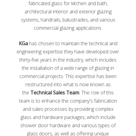
fabricators, and customer service representatives. This
fabricated glass for kitchen and bath,
training platform contains over 60 courses that cover
architectural interior and exterior glazing
the basics of the glass industry’s latest best practices.
systems, handrails, balustrades, and various
These courses can be accessed on nearly any device,
commercial glazing applications.
PC, tablet, and smartphone
.
KGa
has chosen to maintain the technical and
Some courses are offered in bundles. For example,
glaziers and fabricators can access course bundles
engineering expertise they have developed over
that focus on Safety. The Safety course bundle
thirty-five years in the industry, which includes
contains a course about Safe Glass Handling, PPE, and
the installation of a wide range of glazing in
best practices for removing broken glass. This is just
commercial projects. This expertise has been
one course bundle amongst many others. Often,
restructured into what is now known as
bundles come at a further discounted price in
the
Technical Sales Team
. The role of this
comparison to buying each course individually. In
addition, courses are now being offered in Spanish.
team is to enhance the company's fabrication
and sales processes by providing complex
Glass Magazine
glass and hardware packages, which include
shower door hardware and various types of
glass doors, as well as offering unique