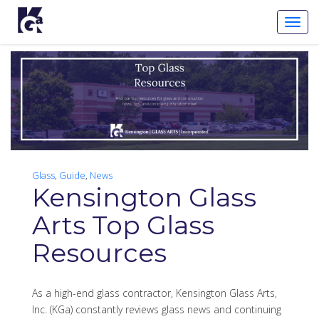
Toggl
Navig
Glass
,
Guide
,
News
Kensington Glass
Arts Top Glass
Resources
As a high-end glass contractor, Kensington Glass Arts,
Inc. (KGa) constantly reviews glass news and continuing