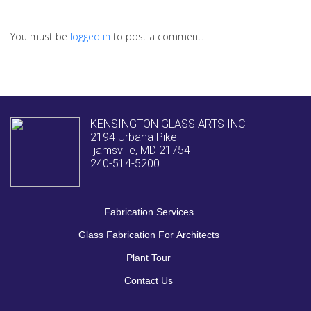
You must be
logged in
to post a comment.
KENSINGTON GLASS ARTS INC
2194 Urbana Pike
Ijamsville, MD 21754
240-514-5200
Fabrication Services
Glass Fabrication For Architects
Plant Tour
Contact Us