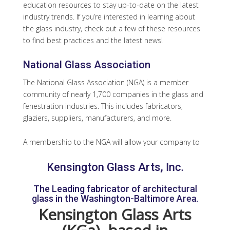
education resources to stay up-to-date on the latest
industry trends. If you’re interested in learning about
the glass industry, check out a few of these resources
to find best practices and the latest news!
National Glass Association
The National Glass Association (NGA) is a member
community of nearly 1,700 companies in the glass and
fenestration industries. This includes fabricators,
glaziers, suppliers, manufacturers, and more.
A membership to the NGA will allow your company to
stand out as an authority in the glass industry. You will
Kensington Glass Arts, Inc.
also have the opportunity to join volunteer
committees and task groups to develop new
The Leading fabricator of architectural
resources and address critical issues at both your
glass in the Washington-Baltimore Area.
company and the glass industry in general. NGA also
Kensington Glass Arts
offers continuous learning opportunities, as a
member, you will have 50% off your MyGlassClass