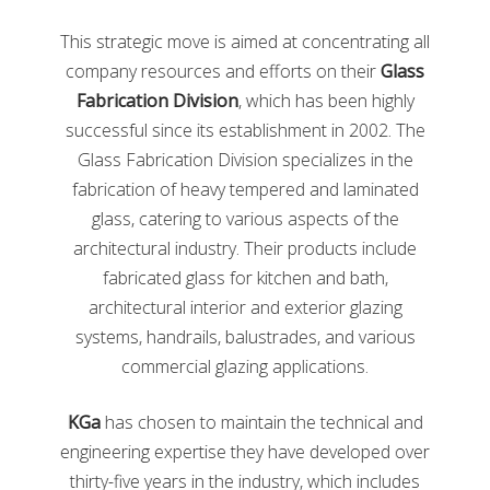
Process of Recycling Glass
This strategic move is aimed at concentrating all
company resources and efforts on their
Glass
After
Fabrication Division
, which has been highly
you
throw
successful since its establishment in 2002. The
the
Glass Fabrication Division specializes in the
glass
fabrication of heavy tempered and laminated
in a
glass, catering to various aspects of the
architectural industry. Their products include
fabricated glass for kitchen and bath,
Example of cullet
architectural interior and exterior glazing
systems, handrails, balustrades, and various
recycling bin, the glass will be taken to a glass
commercial glazing applications.
treatment plan. At the plant, the glass is sorted by
color and washed to remove any imperfections. After,
KGa
has chosen to maintain the technical and
the glass is crushed into small pieces called cullet.
engineering expertise they have developed over
Contaminants are then removed from the cullet via
magnets, air suction, and even lasers. The remaining
thirty-five years in the industry, which includes