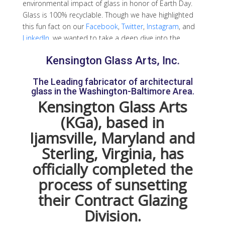
environmental impact of glass in honor of Earth Day.
Glass is 100% recyclable. Though we have highlighted
this fun fact on our
Facebook
,
Twitter
,
Instagram
, and
LinkedIn
, we wanted to take a deep dive into the
process of recycling glass. We also wanted to let you
Kensington Glass Arts, Inc.
know how to get started recycling glass. Check out our
guide on how to safely recycle glass!
The Leading fabricator of architectural
glass in the Washington-Baltimore Area.
Advantages of Recycling Glass
Kensington Glass Arts
Glass is made from four main ingredients: sand, soda
(KGa), based in
ash, limestone, and other additives for color or special
Ijamsville, Maryland and
treatments. Recycling glass allows us to conserve non-
Sterling, Virginia, has
renewable fossil fuels and limit the emission of
harmful gasses in our atmosphere. Because glass
officially completed the
does not degrade throughout the recycling process, it
process of sunsetting
can be recycled repeatedly. In addition, recycling glass
helps limit physical waste. The act of recycling glass
their Contract Glazing
means there are fewer glass items in landfills across
Division.
the country.