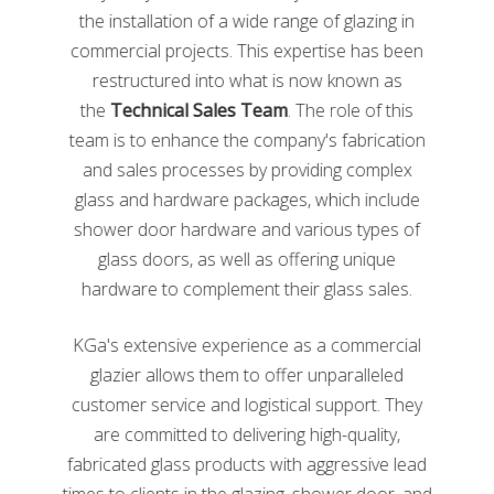
cullet is melted into a liquid state, then molded or
the installation of a wide range of glazing in
blown into the new product. These products can
commercial projects. This expertise has been
include bottles, jars, bricks, decorative pieces, and
restructured into what is now known as
much more. For more information on the process of
the
Technical Sales Team
. The role of this
glass recycling, check out
this video
by NPR on the
process of glass recycling.
team is to enhance the company's fabrication
and sales processes by providing complex
glass and hardware packages, which include
shower door hardware and various types of
glass doors, as well as offering unique
hardware to complement their glass sales.
KGa's extensive experience as a commercial
glazier allows them to offer unparalleled
customer service and logistical support. They
Secrets From The Recycling Plant: How A Used Bottle
are committed to delivering high-quality,
Becomes A New Bottle
from
Planet Money
on
Vimeo
fabricated glass products with aggressive lead
How To Get Involved in Recycling
times to clients in the glazing, shower door, and