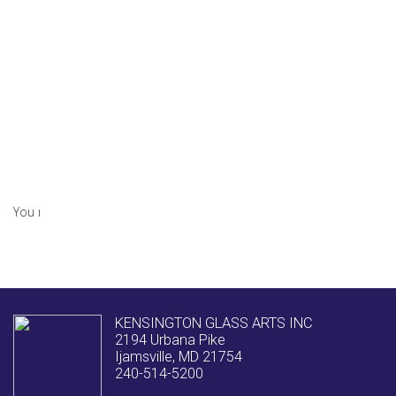
Earth 911 – How to Recycle Glass
Tags:
Earth Day
,
glass manufacturing
,
glass tempering
,
Glazier
,
laminated glass
,
Recycling
April 17, 2020
0 Comments
You must be
logged in
to post a comment.
KENSINGTON GLASS ARTS INC
2194 Urbana Pike
Ijamsville, MD 21754
240-514-5200