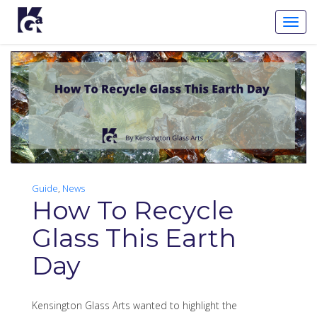
Toggl
Navig
Guide
,
News
How To Recycle
Glass This Earth
Day
Kensington Glass Arts wanted to highlight the