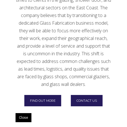
Glass
architectural sectors on the East Coast. The
Follow the below guidelines to make the process
company believes that by transitioning to a
easy for you and the recycling manufacturers if you’re
dedicated Glass Fabrication business model,
interested in recycling glass.
they will be able to focus more effectively on
their work, expand their geographical reach,
Find a recycling bin.
and provide a level of service and support that
is uncommon in the industry. This shift is
expected to address common challenges such
as lead times, logistics, and quality issues that
are faced by glass shops, commercial glaziers,
and glass wall dealers.
FIND OUT MORE
CONTACT US
Close