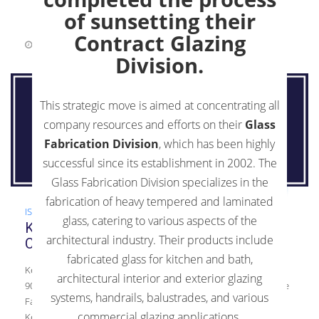
of sunsetting their
Contract Glazing
June 19, 2018
0 Comments
Division.
This strategic move is aimed at concentrating all
company resources and efforts on their
Glass
Fabrication Division
, which has been highly
successful since its establishment in 2002. The
Glass Fabrication Division specializes in the
fabrication of heavy tempered and laminated
ISO 9001:2015
,
News
glass, catering to various aspects of the
Kensington Glass Arts, Inc. Announces
architectural industry. Their products include
Certification to ISO 9001:2015 Standards
fabricated glass for kitchen and bath,
Kensington Glass Arts, Inc. Announces Certification to ISO
architectural interior and exterior glazing
9001:2015 Standards KGa Ensures Customer Satisfaction for the
systems, handrails, balustrades, and various
Fabrication and Tempering Processes for Architectural Glass
commercial glazing applications.
Kensington Glass Arts, Inc. is proud to announce their