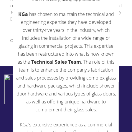
certification to ISO 9001:2015 | Standards for the Fabrication and
Tempering Processes for Architectural Glass Scope, effective May
KGa
has chosen to maintain the technical and
[…]
engineering expertise they have developed
over thirty-five years in the industry, which
includes the installation of a wide range of
June 1, 2018
0 Comments
glazing in commercial projects. This expertise
has been restructured into what is now known
as the
Technical Sales Team
. The role of this
team is to enhance the company's fabrication
KENSINGTON GLASS ARTS INC
and sales processes by providing complex glass
2194 Urbana Pike
and hardware packages, which include shower
Ijamsville, MD 21754
door hardware and various types of glass doors,
240-514-5200
as well as offering unique hardware to
complement their glass sales.
Fabrication Services
KGa's extensive experience as a commercial
Glass Fabrication For Architects