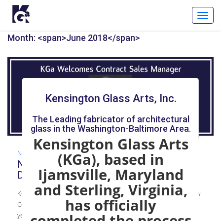
Toggl
Navig
Month: <span>June 2018</span>
Kensington Glass Arts, Inc.
The Leading fabricator of architectural
glass in the Washington-Baltimore Area.
Kensington Glass Arts
News
(KGa), based in
New Contract Sales Manager: Welcome,
Ijamsville, Maryland
Douglas Sharpes
and Sterling, Virginia,
KGa recently welcomed Douglas Sharpes to the team as the new
has officially
Contract Sales Manager. Sharpes comes to KGa with 44 plus
years of experience in glass.
completed the process