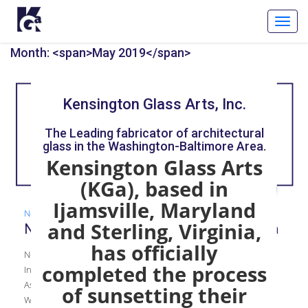
Toggl
Navig
Month: <span>May 2019</span>
Kensington Glass Arts, Inc.
The Leading fabricator of architectural
glass in the Washington-Baltimore Area.
Kensington Glass Arts
(KGa), based in
Ijamsville, Maryland
News
,
Women in Construction
and Sterling, Virginia,
New Group Empowers the Women of KGa
has officially
New Group Empowers the Women of KGa KGa WIC Has
completed the process
Inaugural Meeting Inspired by groups like the National
Association of Women in Construction (NAWIC) and ABC’s
of sunsetting their
Women Build Washington, KGa’s Chief of Staff, Julie Whitehair