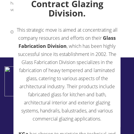
Contract Glazing
has founded a Women’s Leadership Group at KGa. A 16-year
veteran as a woman in […]
Division.
This strategic move is aimed at concentrating all
May 21, 2019
0 Comments
company resources and efforts on their
Glass
Fabrication Division
, which has been highly
successful since its establishment in 2002. The
Glass Fabrication Division specializes in the
KENSINGTON GLASS ARTS INC
fabrication of heavy tempered and laminated
2194 Urbana Pike
glass, catering to various aspects of the
Ijamsville, MD 21754
architectural industry. Their products include
240-514-5200
fabricated glass for kitchen and bath,
architectural interior and exterior glazing
Fabrication Services
systems, handrails, balustrades, and various
Glass Fabrication For Architects
commercial glazing applications.
Plant Tour